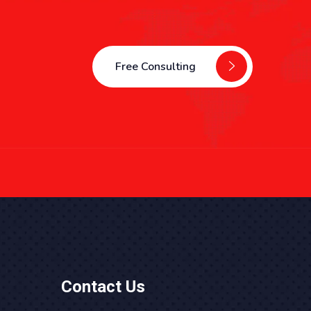
Free Consulting
Contact Us