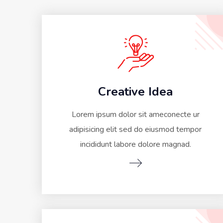
Creative Idea
Lorem ipsum dolor sit ameconecte ur
adipisicing elit sed do eiusmod tempor
incididunt labore dolore magnad.