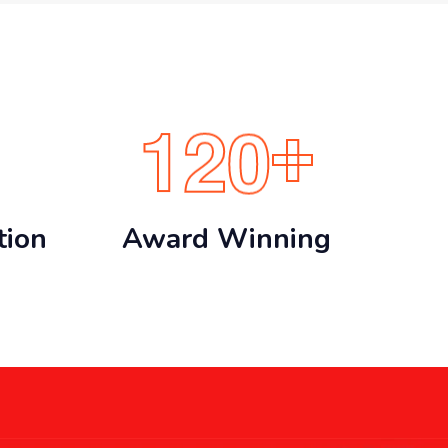
1
2
0
+
tion
Award Winning