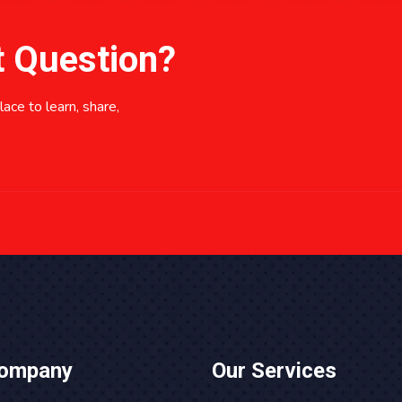
t Question?
ace to learn, share,
Company
Our Services