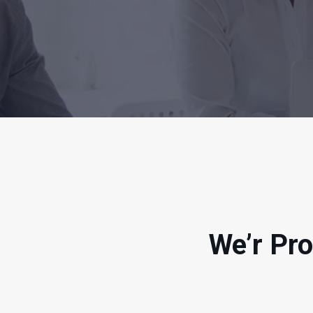
We’r Pro