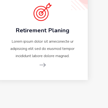
Retirement Planing
Lorem ipsum dolor sit ameconecte ur
adipisicing elit sed do eiusmod tempor
incididunt labore dolore magnad.