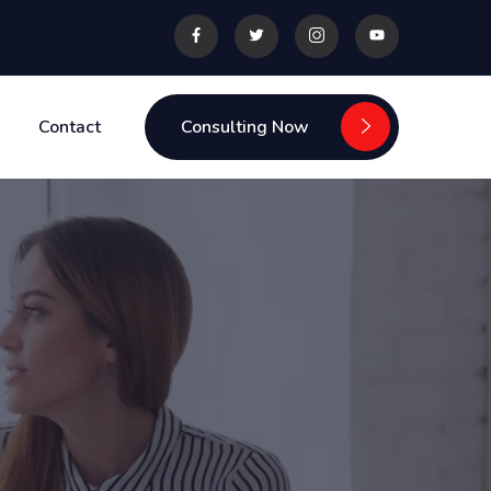
Contact
Consulting Now