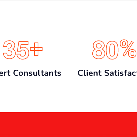
3
5
8
0
+
%
ert Consultants
Client Satisfac