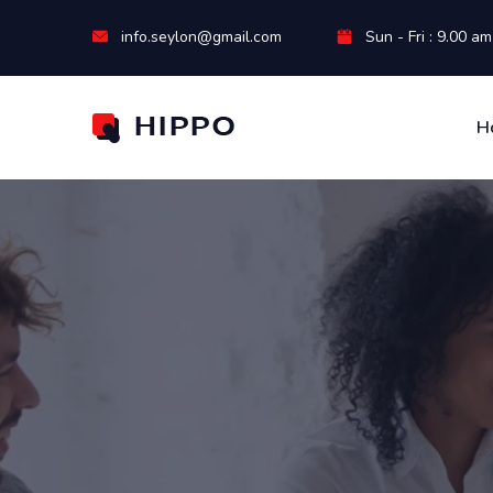
info.seylon@gmail.com
Sun - Fri : 9.00 a
H