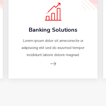
Banking Solutions
Lorem ipsum dolor sit ameconecte ur
adipisicing elit sed do eiusmod tempor
incididunt labore dolore magnad.