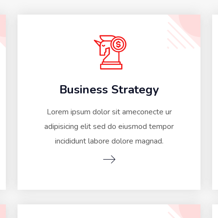
Business Strategy
Lorem ipsum dolor sit ameconecte ur
adipisicing elit sed do eiusmod tempor
incididunt labore dolore magnad.