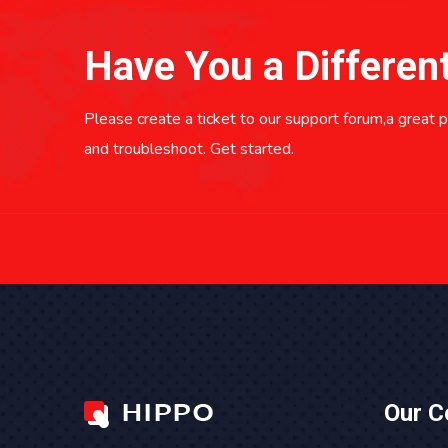
Have You a Differen
Please create a ticket to our support forum,a great pl
and troubleshoot. Get started.
Our 