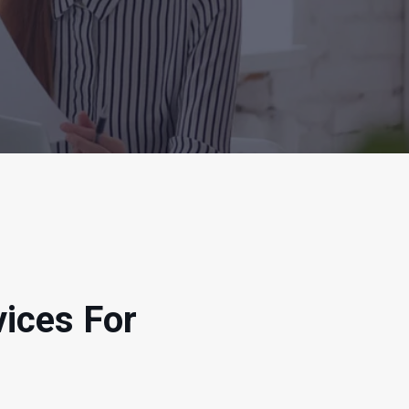
vices For