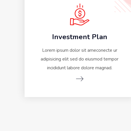
Investment Plan
Lorem ipsum dolor sit ameconecte ur
adipisicing elit sed do eiusmod tempor
incididunt labore dolore magnad.