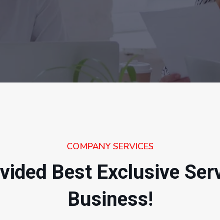
COMPANY SERVICES
vided Best Exclusive Ser
Business!