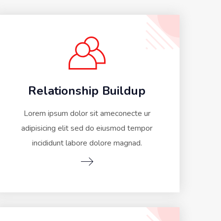
Relationship Buildup
Lorem ipsum dolor sit ameconecte ur
adipisicing elit sed do eiusmod tempor
incididunt labore dolore magnad.