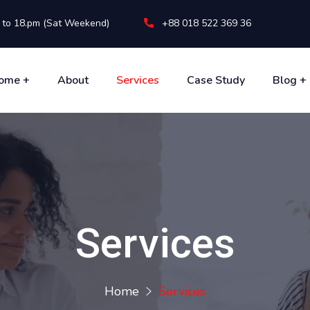
m to 18.pm (Sat Weekend)
+88 018 522 369 36
ome +
About
Services
Case Study
Blog +
Services
Home
Services