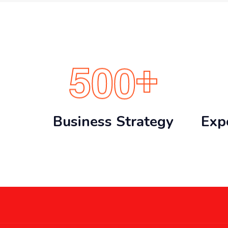
5
0
0
+
Business Strategy
Exp