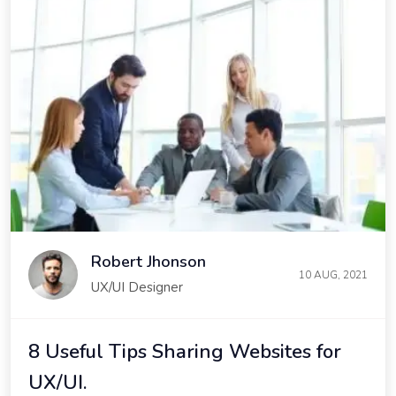
Robert Jhonson
10 AUG, 2021
UX/UI Designer
8 Useful Tips Sharing Websites for
UX/UI.