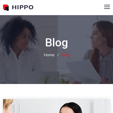
Blog
Home
Blog