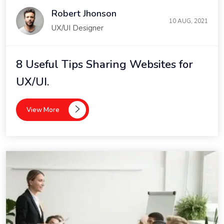
Robert Jhonson
10 AUG, 2021
UX/UI Designer
8 Useful Tips Sharing Websites for
UX/UI.
View More