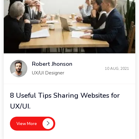
Robert Jhonson
10 AUG, 2021
UX/UI Designer
8 Useful Tips Sharing Websites for
UX/UI.
View More