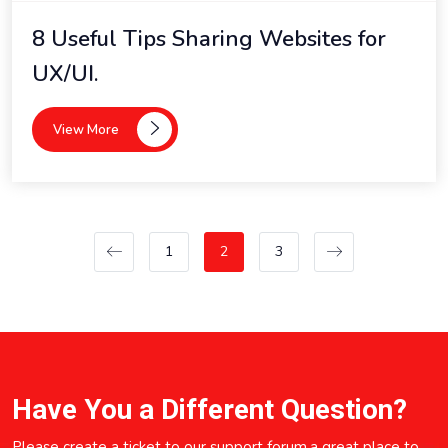
8 Useful Tips Sharing Websites for
UX/UI.
View More
1
2
3
Have You a Different Question?
Please create a ticket to our support forum,a great place to