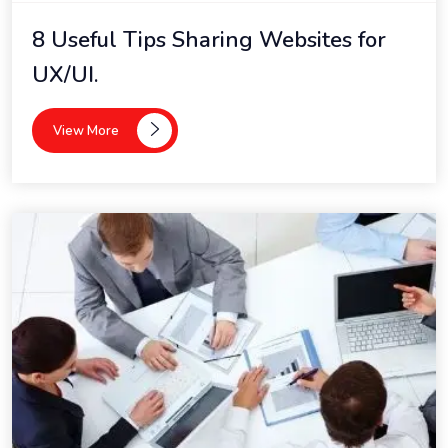
8 Useful Tips Sharing Websites for
UX/UI.
View More