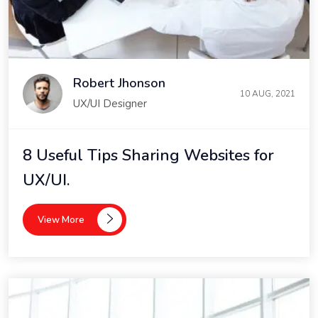
Robert Jhonson
10 AUG, 2021
UX/UI Designer
8 Useful Tips Sharing Websites for
UX/UI.
View More