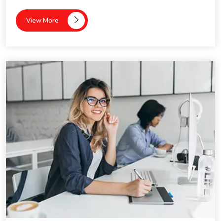
View More