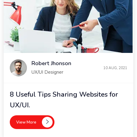
Robert Jhonson
10 AUG, 2021
UX/UI Designer
8 Useful Tips Sharing Websites for
UX/UI.
View More