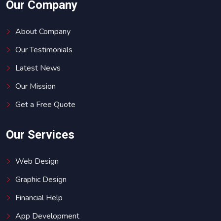
Our Company
About Company
Our Testimonials
Latest News
Our Mission
Get a Free Quote
Our Services
Web Design
Graphic Design
Financial Help
App Development