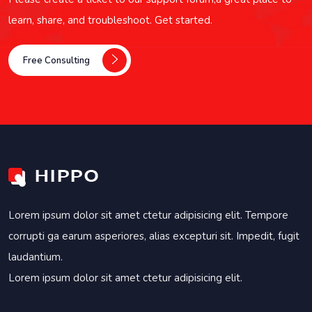
learn, share, and troubleshoot. Get started.
Free Consulting
Lorem ipsum dolor sit amet ctetur adipisicing elit. Tempore
corrupti ga earum asperiores, alias excepturi sit. Impedit, fugit
laudantium.
Lorem ipsum dolor sit amet ctetur adipisicing elit.