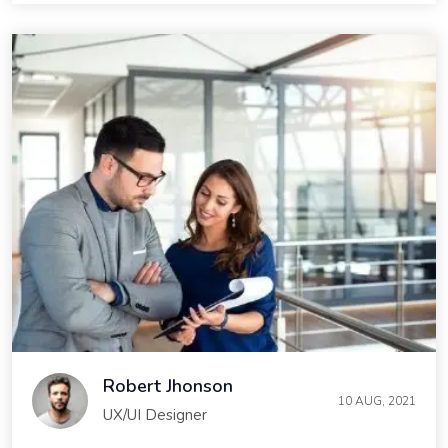
Robert Jhonson
10 AUG, 2021
UX/UI Designer