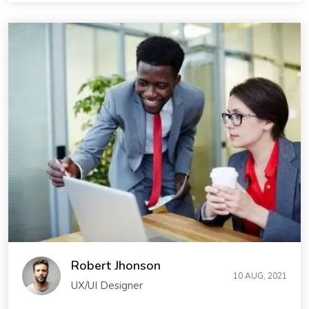
Robert Jhonson
10 AUG, 2021
UX/UI Designer