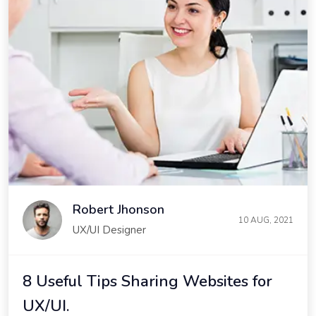
Robert Jhonson
10 AUG, 2021
UX/UI Designer
8 Useful Tips Sharing Websites for
UX/UI.