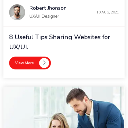
Robert Jhonson
10 AUG, 2021
UX/UI Designer
8 Useful Tips Sharing Websites for
UX/UI.
View More