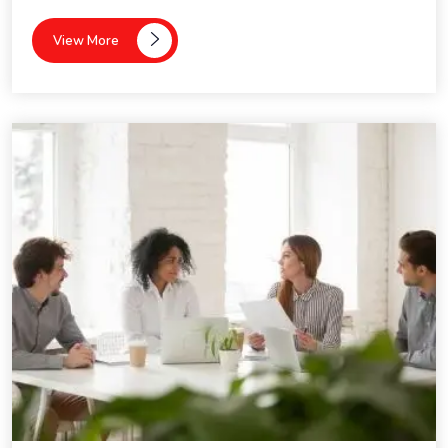
View More