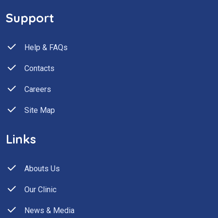
Support
Help & FAQs
Contacts
Careers
Site Map
Links
Abouts Us
Our Clinic
News & Media