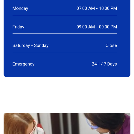
Monday
07.00 AM - 10.00 PM
Friday
09.00 AM - 09.00 PM
Saturday - Sunday
Close
Emergency
24H / 7 Days