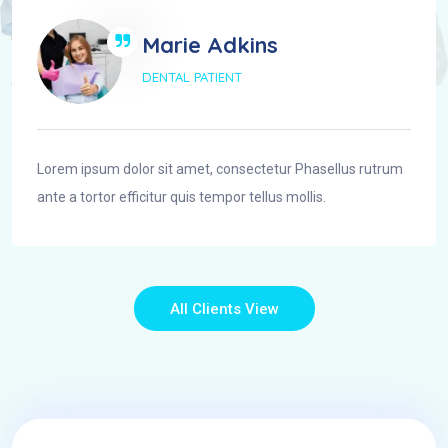
Marie Adkins
DENTAL PATIENT
Lorem ipsum dolor sit amet, consectetur Phasellus rutrum
ante a tortor efficitur quis tempor tellus mollis.
All Clients View