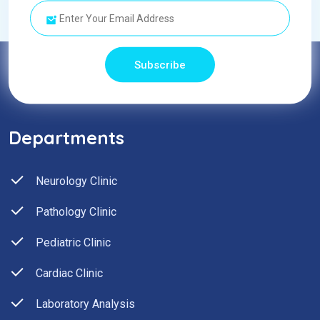
Subscribe
Departments
Neurology Clinic
Pathology Clinic
Pediatric Clinic
Cardiac Clinic
Laboratory Analysis