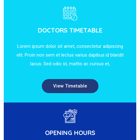
DOCTORS TIMETABLE
Lorem ipsum dolor sit amet, consectetur adipiscing
elit. Proin non sem et lectus varius dapibus id blandit
lacus. Sed odio st, mattis ac cursus et,
View Timetable
OPENING HOURS