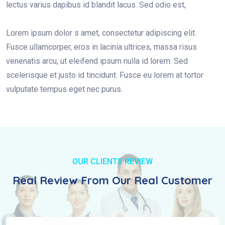
lectus varius dapibus id blandit lacus. Sed odio est,
Lorem ipsum dolor s amet, consectetur adipiscing elit.
Fusce ullamcorper, eros in lacinia ultrices, massa risus
venenatis arcu, ut eleifend ipsum nulla id lorem. Sed
scelerisque et justo id tincidunt. Fusce eu lorem at tortor
vulputate tempus eget nec purus.
OUR CLIENTS REVIEW
Real Review From Our Real Customer