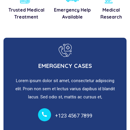
Trusted Medical
Emergency Help
Medical
Treatment
Available
Research
EMERGENCY CASES
Lorem ipsum dolor sit amet, consectetur adipiscing
elit. Proin non sem et lectus varius dapibus id blandit
lacus. Sed odio st, mattis ac cursus et,
+123 4567 7899