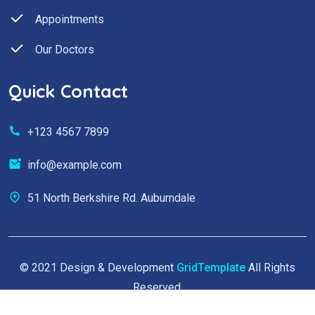
Appointments
Our Doctors
Quick Contact
+123 4567 7899
info@example.com
51 North Berkshire Rd. Auburndale
© 2021 Design & Development
GridTemplate
All Rights
Reserved.