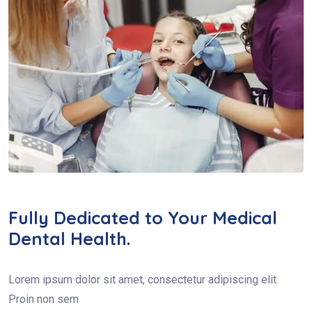
Fully Dedicated to Your Medical
Dental Health.
Lorem ipsum dolor sit amet, consectetur adipiscing elit.
Proin non sem