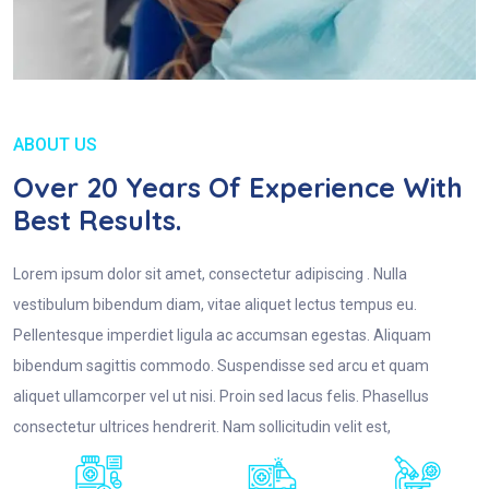
ABOUT US
Over 20 Years Of Experience With
Best Results.
Lorem ipsum dolor sit amet, consectetur adipiscing . Nulla
vestibulum bibendum diam, vitae aliquet lectus tempus eu.
Pellentesque imperdiet ligula ac accumsan egestas. Aliquam
bibendum sagittis commodo. Suspendisse sed arcu et quam
aliquet ullamcorper vel ut nisi. Proin sed lacus felis. Phasellus
consectetur ultrices hendrerit. Nam sollicitudin velit est,