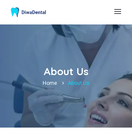
About Us
Home
About Us