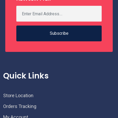
Subscribe
Quick Links
Store Location
Orders Tracking
My Account