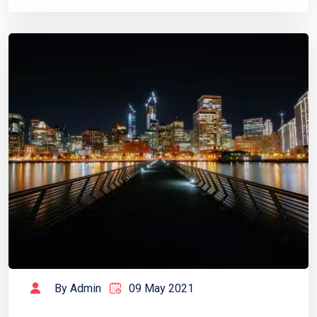
By Admin
09 May 2021