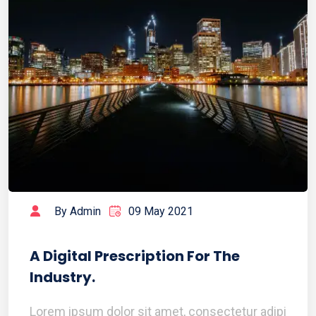
By Admin
09 May 2021
A Digital Prescription For The
Industry.
Lorem ipsum dolor sit amet, consectetur adipi