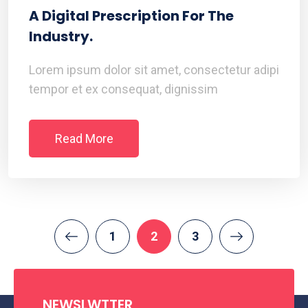
A Digital Prescription For The
Industry.
Lorem ipsum dolor sit amet, consectetur adipi
tempor et ex consequat, dignissim
Read More
1
2
3
NEWSLWTTER