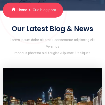
Home
Grid blog post
Our Latest Blog & News
Lorem ipsum dolor sit amet, consectetur adipiscing elit.
Vivamus
rhoncus pharetra nisi feugiat vulputate. Ut aliquet,