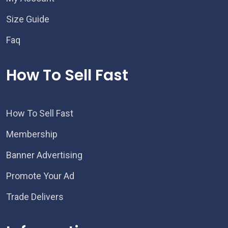
Size Guide
Faq
How To Sell Fast
How To Sell Fast
Membership
Banner Advertising
Promote Your Ad
Trade Delivers