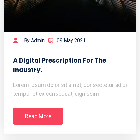
By Admin
09 May 2021
A Digital Prescription For The
Industry.
Lorem ipsum dolor sit amet, consectetur adipi
tempor et ex consequat, dignissim
Read More