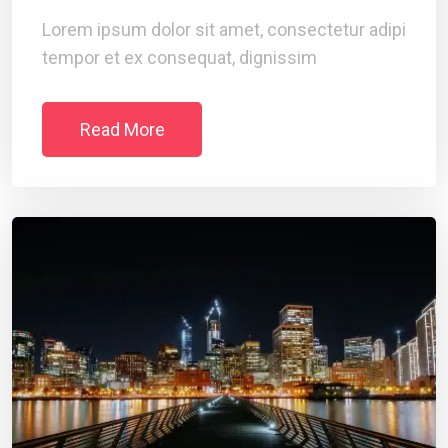
Lorem ipsum dolor sit amet, consectetur adipi
tempor et ex consequat, dignissim
Read More