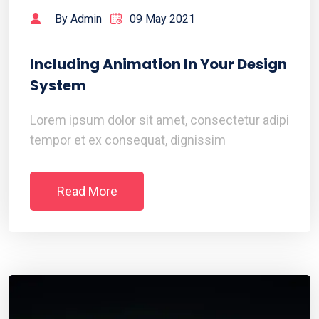
By Admin
09 May 2021
Including Animation In Your Design
System
Lorem ipsum dolor sit amet, consectetur adipi
tempor et ex consequat, dignissim
Read More