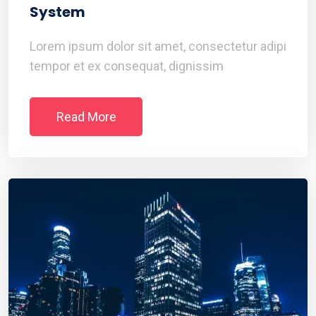
System
Lorem ipsum dolor sit amet, consectetur adipi
tempor et ex consequat, dignissim
Read More