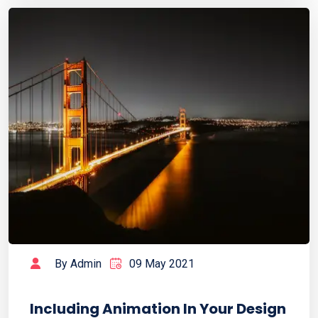
By Admin
09 May 2021
Including Animation In Your Design