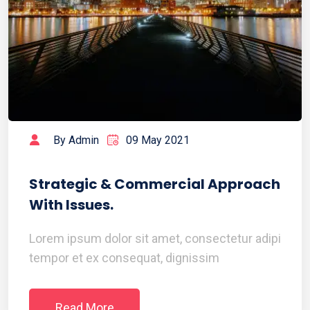
By Admin
09 May 2021
Strategic & Commercial Approach
With Issues.
Lorem ipsum dolor sit amet, consectetur adipi
tempor et ex consequat, dignissim
Read More