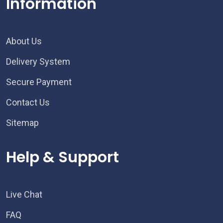
Information
About Us
Delivery System
Secure Payment
Contact Us
Sitemap
Help & Support
Live Chat
FAQ