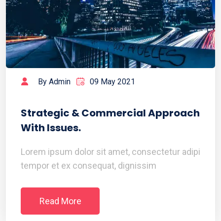
By Admin
09 May 2021
Strategic & Commercial Approach
With Issues.
Lorem ipsum dolor sit amet, consectetur adipi
tempor et ex consequat, dignissim
Read More