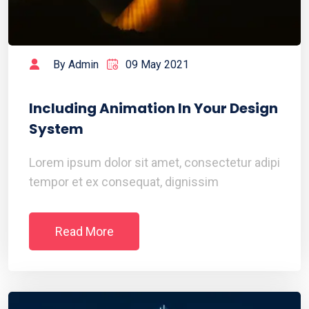
By Admin
09 May 2021
Including Animation In Your Design
System
Lorem ipsum dolor sit amet, consectetur adipi
tempor et ex consequat, dignissim
Read More