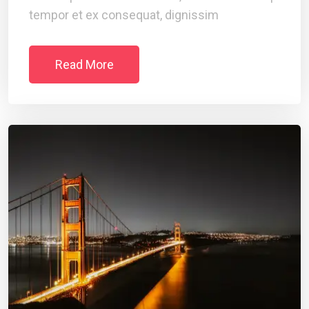
tempor et ex consequat, dignissim
Read More