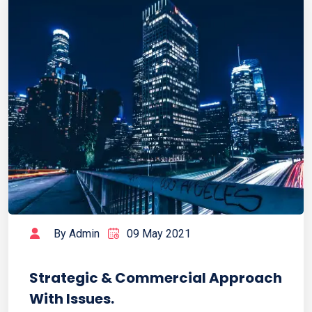
By Admin
09 May 2021
Strategic & Commercial Approach
With Issues.