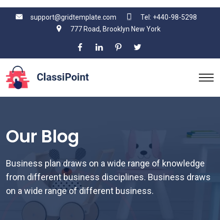
support@gridtemplate.com
Tel: +440-98-5298
777 Road, Brooklyn New York
Our Blog
Business plan draws on a wide range of knowledge
from different business disciplines. Business draws
on a wide range of different business.