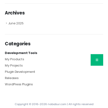
Archives
June 2025
Categories
Development Tools
My Products
My Projects
Plugin Development
Releases
WordPress Plugins
Copyright © 2016-2026 nababur.com | All rights reserved