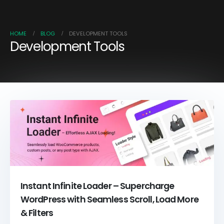
HOME
BLOG
DEVELOPMENT TOOLS
Development Tools
Instant Infinite Loader – Supercharge
WordPress with Seamless Scroll, Load More
& Filters