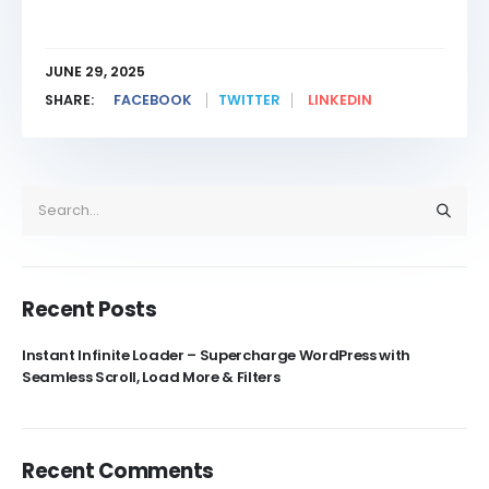
JUNE 29, 2025
SHARE:
FACEBOOK
TWITTER
LINKEDIN
Recent Posts
Instant Infinite Loader – Supercharge WordPress with
Seamless Scroll, Load More & Filters
Recent Comments