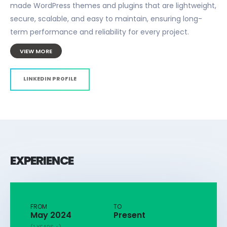
made WordPress themes and plugins that are lightweight,
secure, scalable, and easy to maintain, ensuring long-
term performance and reliability for every project.
VIEW MORE
LINKEDIN PROFILE
EXPERIENCE
FROM
TO
May 2024
Present
(1 YEARS +)