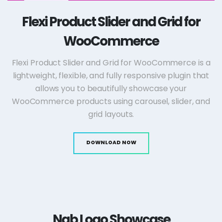
Flexi Product Slider and Grid for
WooCommerce
Flexi Product Slider and Grid for WooCommerce is a
lightweight, flexible, and fully responsive plugin that
allows you to beautifully showcase your
WooCommerce products using carousel, slider, and
grid layouts.
DOWNLOAD NOW
Nab Logo Showcase