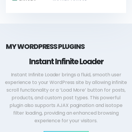
MY WORDPRESS PLUGINS
Instant Infinite Loader
Instant Infinite Loader brings a fluid, smooth user
experience to your WordPress site by allowing infinite
scroll functionality or a ‘Load More’ button for posts,
products, and custom post types. This powerful
plugin also supports AJAX pagination and isotope
filter loading, providing an enhanced browsing
experience for your visitors.