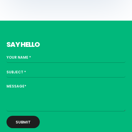
SAY HELLO