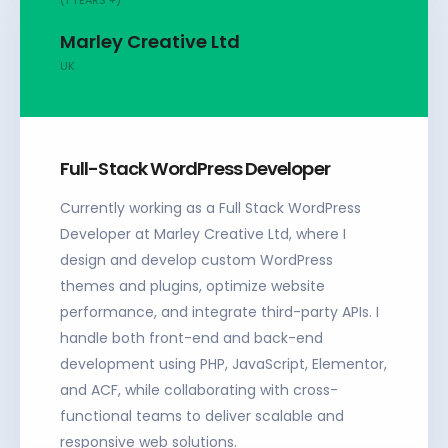
Marley Creative Ltd
UK
Full-Stack WordPress Developer
Currently working as a Full Stack WordPress
Developer at Marley Creative Ltd, where I
design and develop custom WordPress
themes and plugins, optimize website
performance, and integrate third-party APIs. I
handle both front-end and back-end
development using PHP, JavaScript, Elementor,
and ACF, while collaborating with cross-
functional teams to deliver scalable and
responsive web solutions.