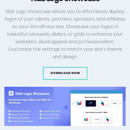
Nab Logo Showcase allows you to effortlessly display
logos of your clients, partners, sponsors, and affiliates
on your WordPress site. Showcase your logos in
beautiful carousels, sliders, or grids to enhance your
website’s visual appeal and professionalism.
Customize the settings to match your site’s theme
and design.
DOWNLOAD NOW