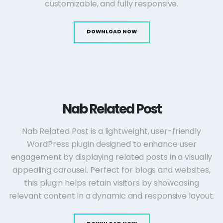
customizable, and fully responsive.
DOWNLOAD NOW
Nab Related Post
Nab Related Post is a lightweight, user-friendly
WordPress plugin designed to enhance user
engagement by displaying related posts in a visually
appealing carousel. Perfect for blogs and websites,
this plugin helps retain visitors by showcasing
relevant content in a dynamic and responsive layout.