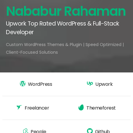
Nababur Rahaman
Upwork Top Rated WordPress & Full-Stack
Developer
Custom WordPress Themes & Plugin | Speed Optimized |
Client-Focused Solutions
WordPress
Upwork
Freelancer
Themeforest
People
Github