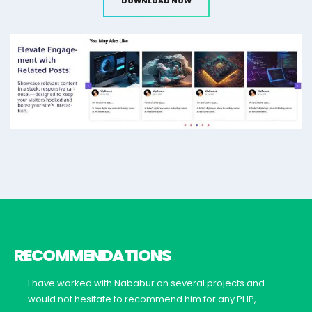
DOWNLOAD NOW
RECOMMENDATIONS
I have worked with Nababur on several projects and
would not hesitate to recommend him for any PHP,