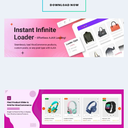
DOWNLOAD NOW