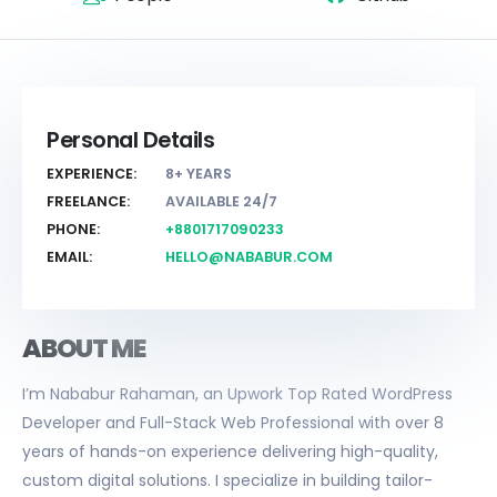
Personal Details
EXPERIENCE:
8+ YEARS
FREELANCE:
AVAILABLE 24/7
PHONE:
+8801717090233
EMAIL:
HELLO@NABABUR.COM
ABOUT ME
I’m Nababur Rahaman, an Upwork Top Rated WordPress
Developer and Full-Stack Web Professional with over 8
years of hands-on experience delivering high-quality,
custom digital solutions. I specialize in building tailor-