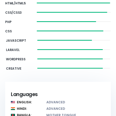
HTML/HTML5
CSS/CSS3
PHP
CSS
JAVASCRIPT
LARAVEL
WORDPRESS
CREATIVE
Languages
ENGLISH:
ADVANCED
HINDI:
ADVANCED
BANGLA:
MOTHER TONGUE