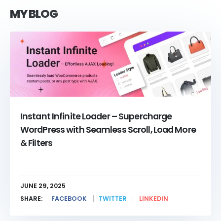
MY BLOG
Instant Infinite Loader – Supercharge
WordPress with Seamless Scroll, Load More
& Filters
JUNE 29, 2025
SHARE:
FACEBOOK
TWITTER
LINKEDIN