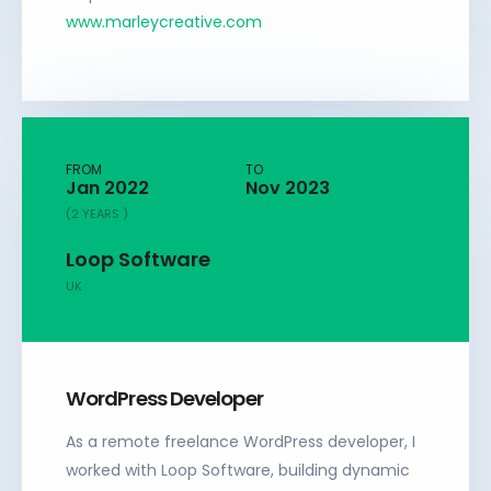
www.marleycreative.com
FROM
TO
Jan 2022
Nov 2023
(2 YEARS )
Loop Software
UK
WordPress Developer
As a remote freelance WordPress developer, I
worked with Loop Software, building dynamic