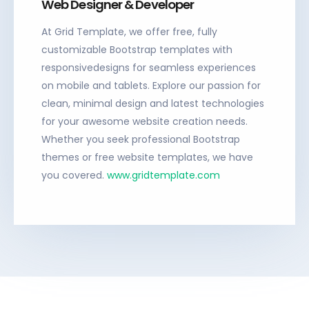
Web Designer & Developer
At Grid Template, we offer free, fully
customizable Bootstrap templates with
responsivedesigns for seamless experiences
on mobile and tablets. Explore our passion for
clean, minimal design and latest technologies
for your awesome website creation needs.
Whether you seek professional Bootstrap
themes or free website templates, we have
you covered.
www.gridtemplate.com