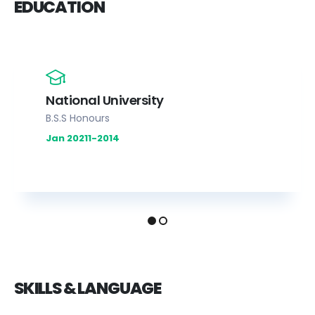
EDUCATION
National University
B.S.S Honours
Jan 20211-2014
SKILLS & LANGUAGE