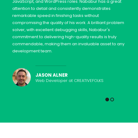
JavaScript, and WordPress roles. Nababur has a great
attention to detail and consistently demonstrates
remarkable speed in finishing tasks without
compromising the quality of his work. A brilliant problem
solver, with excellent debugging skills, Nababur's
commitment to delivering high-quality results is truly
commendable, making them an invaluable asset to any
development team.
JASON ALNER
Web Developer at CREATIVEFOLKS