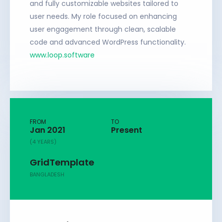
and fully customizable websites tailored to
user needs. My role focused on enhancing
user engagement through clean, scalable
code and advanced WordPress functionality.
www.loop.software
FROM
TO
Jan 2021
Present
(4 YEARS)
GridTemplate
BANGLADESH