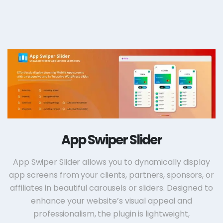
App Swiper Slider
App Swiper Slider allows you to dynamically display
app screens from your clients, partners, sponsors, or
affiliates in beautiful carousels or sliders. Designed to
enhance your website’s visual appeal and
professionalism, the plugin is lightweight,